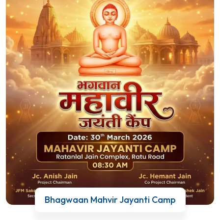
Bhagwaan Mahvir Jayanti Camp