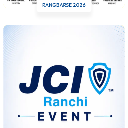
RANGBARSE 2026