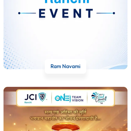
Ram Navami