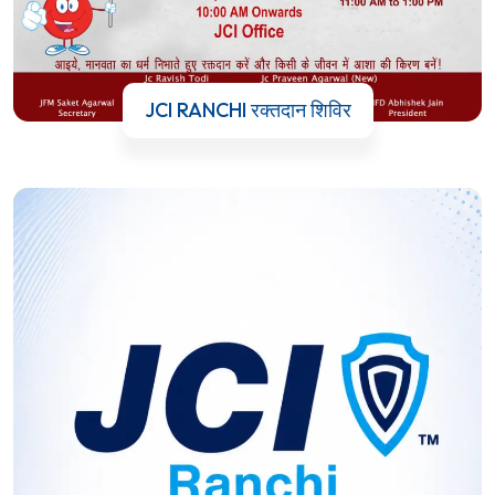
JCI RANCHI रक्तदान शिविर