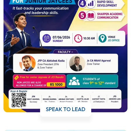
SPEAK TO LEAD