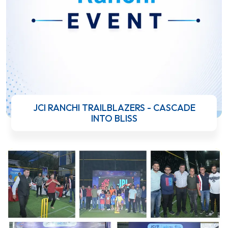
JCI RANCHI TRAILBLAZERS - CASCADE
INTO BLISS