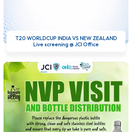
T20 WORLDCUP INDIA VS NEW ZEALAND
Live screening @ JCI Office