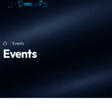
Events
Events