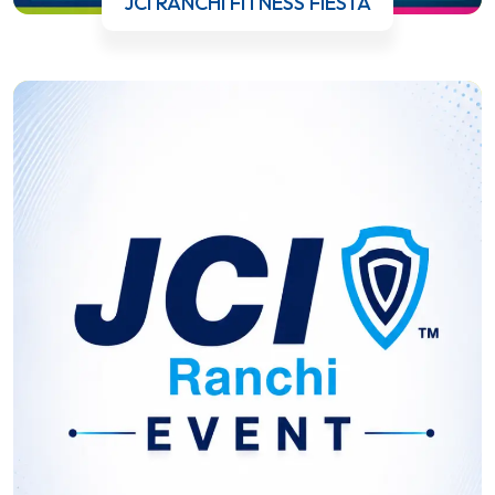
JCI RANCHI FITNESS FIESTA