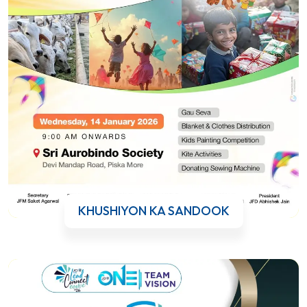
KHUSHIYON KA SANDOOK