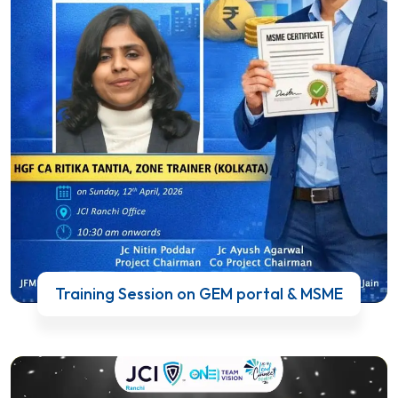
Training Session on GEM portal & MSME