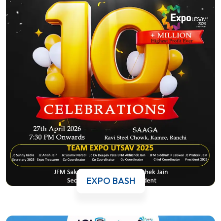
EXPO BASH