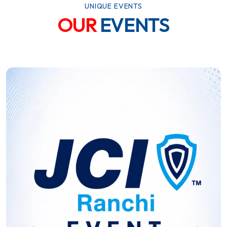
UNIQUE EVENTS
OUR
EVENTS