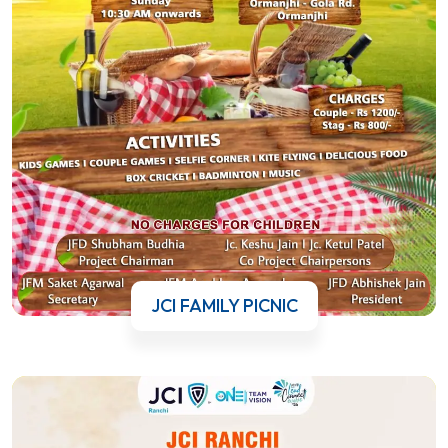
JCI FAMILY PICNIC