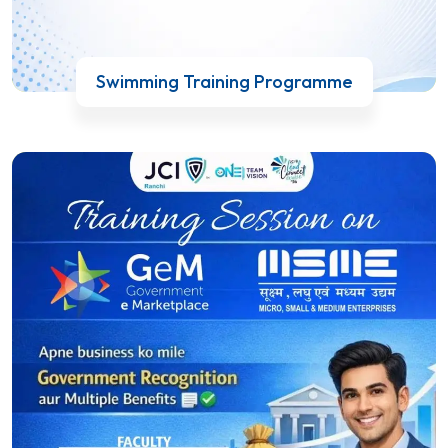
Swimming Training Programme