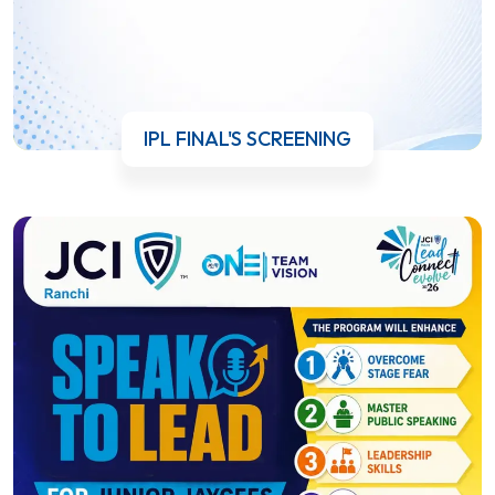
IPL FINAL'S SCREENING