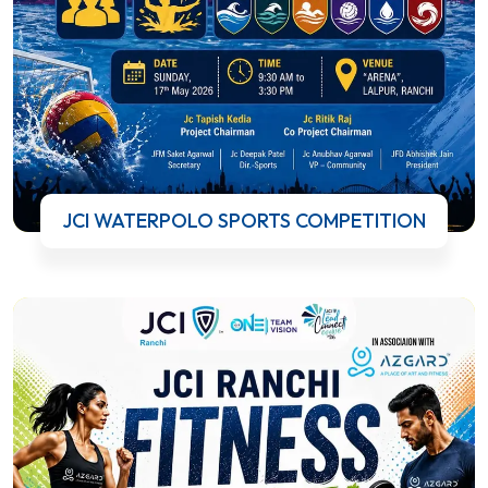
JCI WATERPOLO SPORTS COMPETITION