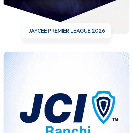
JAYCEE PREMIER LEAGUE 2026