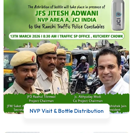
NVP Visit & Bottle Distribution