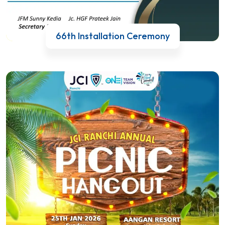
66th Installation Ceremony