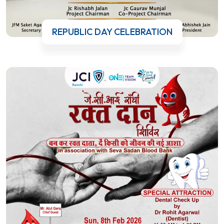
REPUBLIC DAY CELEBRATION