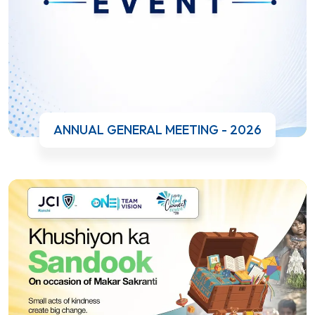
ANNUAL GENERAL MEETING - 2026