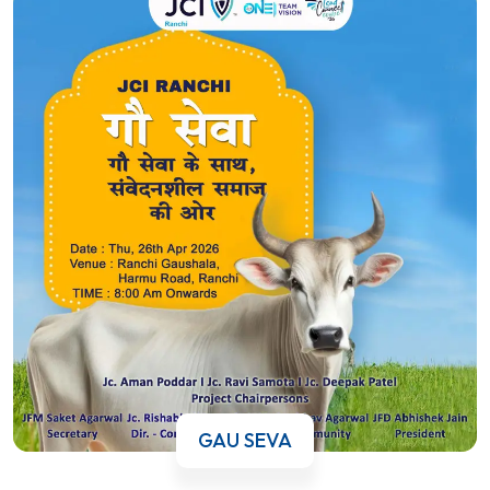
GAU SEVA