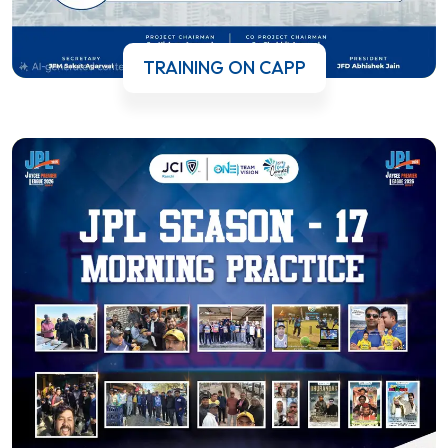
TRAINING ON CAPP