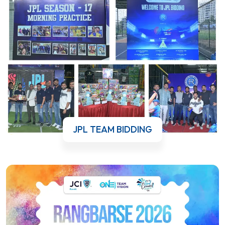
JPL TEAM BIDDING